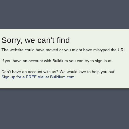
Sorry, we can't find
The website could have moved or you might have mistyped the URL.
If you have an account with Buildium you can try to sign in at:
Don't have an account with us? We would love to help you out!
Sign up for a FREE trial at Buildium.com